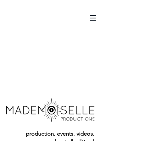
p
roduction, events, videos,