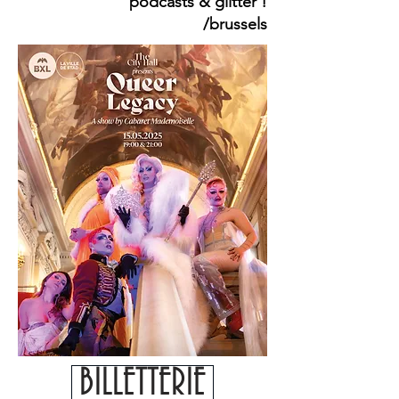
podcasts & glitter !
/brussels
BILLETTERIE